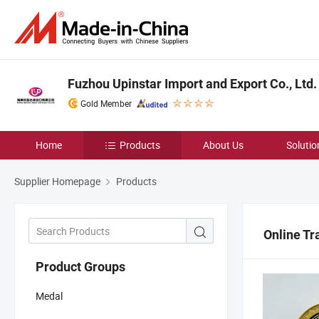
Fuzhou Upinstar Import and Export Co., Ltd.
Gold Member
Home
Products
About Us
Solutio
Supplier Homepage
Products
Online Tr
Product Groups
Medal