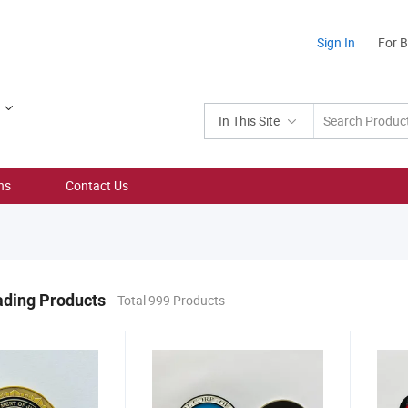
Sign In
For 
In This Site
ns
Contact Us
ading Products
Total 999 Products