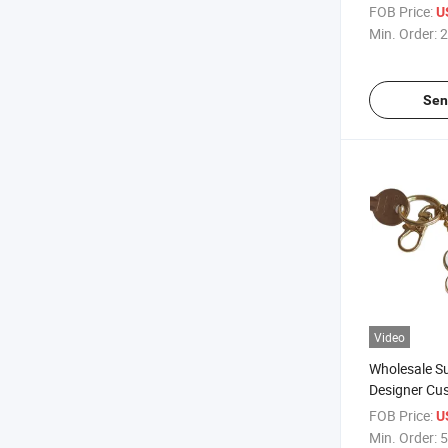
Thermal Tran
FOB Price:
U
Wrist Strap 
Min. Order:
2
Sen
Video
Wholesale S
Designer Cu
Chain Blank 
FOB Price:
U
Character K
Min. Order:
5