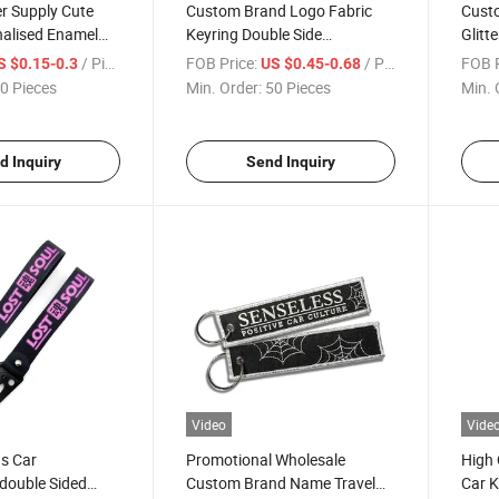
r Supply Cute
Custom Brand Logo Fabric
Custo
nalised Enamel
Keyring Double Side
Glitt
p Custom Enamel
Embroidery Woven Fabric
Gifts
/ Piece
FOB Price:
/ Piece
FOB P
S $0.15-0.3
US $0.45-0.68
Keychains
0 Pieces
Min. Order:
50 Pieces
Min. 
d Inquiry
Send Inquiry
Video
Vide
s Car
Promotional Wholesale
High 
double Sided
Custom Brand Name Travel
Car K