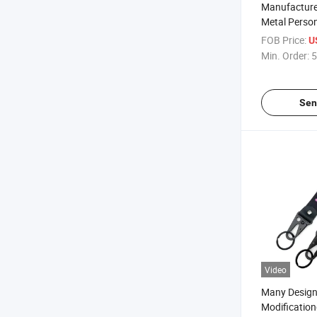
Manufacture
Metal Perso
Tassel Chea
FOB Price:
U
Keychain
Min. Order:
5
Sen
Video
Many Design
Modification