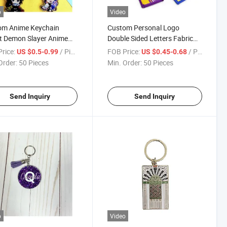
o
Video
om Anime Keychain
Custom Personal Logo
t Demon Slayer Anime
Double Sided Letters Fabric
cter Acrylic Keychain
Embroidery Keychain Fabric
rice:
/ Piece
FOB Price:
/ Piece
US $0.5-0.99
US $0.45-0.68
Keychain
Order:
50 Pieces
Min. Order:
50 Pieces
Send Inquiry
Send Inquiry
o
Video