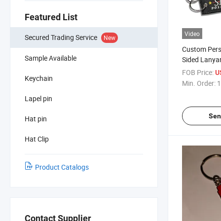
Featured List
Video
Secured Trading Service
New
Custom Pers
Sample Available
Sided Lanya
Embroidery 
FOB Price:
U
Keychain
Tag Keychai
Min. Order:
1
Lapel pin
Sen
Hat pin
Hat Clip
Product Catalogs
Contact Supplier