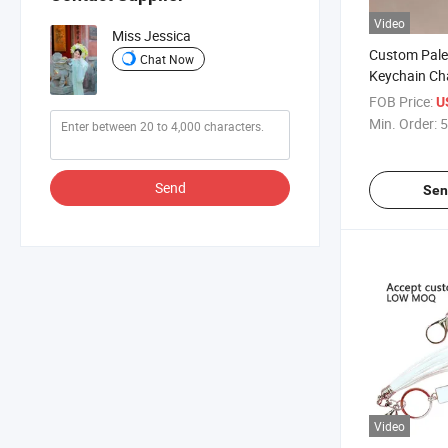
Video
Miss Jessica
Custom Pale
Chat Now
Keychain Ch
Metal Key C
FOB Price:
U
Keychains
Min. Order:
5
Send
Sen
Video