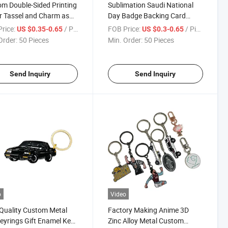
m Double-Sided Printing
Sublimation Saudi National
er Tassel and Charm as
Day Badge Backing Card
 Acrylic Key Chain
Custom Muslim Quran UAE
rice:
/ Piece
FOB Price:
/ Piece
US $0.35-0.65
US $0.3-0.65
Qatar Arabia Keychain
Order:
50 Pieces
Min. Order:
50 Pieces
Send Inquiry
Send Inquiry
o
Video
Quality Custom Metal
Factory Making Anime 3D
eyrings Gift Enamel Key
Zinc Alloy Metal Custom