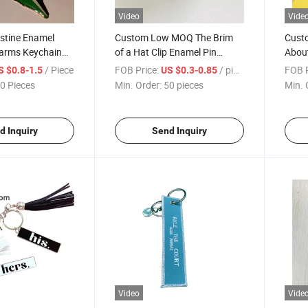
Video
Vide
stine Enamel
Custom Low MOQ The Brim
Cust
arms Keychain
of a Hat Clip Enamel Pin
Abou
hains Promotional
Mexican Eagle Golf Hat
Chara
/ Piece
FOB Price:
/ pieces
FOB P
S $0.8-1.5
US $0.3-0.85
Decoration Hat Clip
0 Pieces
Min. Order:
50 pieces
Min. 
d Inquiry
Send Inquiry
Video
Vide