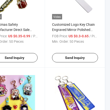
o
Video
tmas Safety
Customized Logo Key Chain
acturer Direct Sale
Engraved Mirror Polished
 Dimensional Cartoon
Stainless Steel Square Bar
rice:
/ Piece
FOB Price:
/ Piece
US $0.35-0.99
US $0.3-0.65
om Logo Keychain
Keychains
Order:
50 Pieces
Min. Order:
50 Pieces
Send Inquiry
Send Inquiry