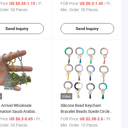
 Zinc Alloy Brand Car
Souvenir Football Player
rice:
/ Piece
FOB Price:
/ Piece
US $0.35-1.15
US $0.3-1.45
e Model Logo Keychain
Metal Keychain
Order:
50 Pieces
Min. Order:
50 Pieces
Send Inquiry
Send Inquiry
o
Video
Arrival Wholesale
Silicone Bead Keychain
mation Saudi Arabia
Bracelet Beads Suede Circle
ng 93rd Souvenir
Tassel Wristlet Keychain
rice:
/ Piece
FOB Price:
/ Piece
US $0.3-0.65
US $2.38-2.6
onal Custom Enamel
Order:
50 Pieces
Min. Order:
10 Pieces