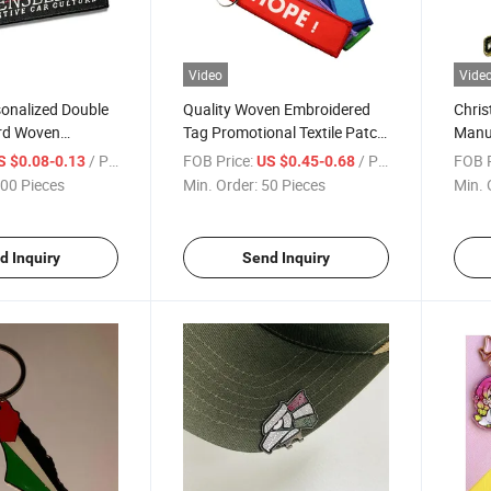
Video
Vide
onalized Double
Quality Woven Embroidered
Chris
rd Woven
Tag Promotional Textile Patch
Manuf
Label Logo Namel
Cheap Car Logo Keychain
Metal
/ Piece
FOB Price:
/ Piece
FOB P
S $0.08-0.13
US $0.45-0.68
n
Cust
00 Pieces
Min. Order:
50 Pieces
Min. 
d Inquiry
Send Inquiry