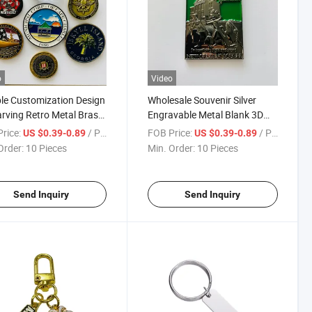
o
Video
e Customization Design
Wholesale Souvenir Silver
rving Retro Metal Brass
Engravable Metal Blank 3D
ze Commemorative Coin
Design Commemorative Gold
rice:
/ Piece
FOB Price:
/ Piece
US $0.39-0.89
US $0.39-0.89
Engraved Coin
Order:
10 Pieces
Min. Order:
10 Pieces
Send Inquiry
Send Inquiry