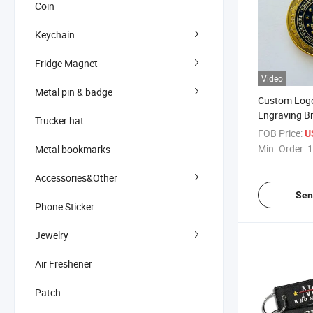
Coin
Keychain
Fridge Magnet
Video
Metal pin & badge
Custom Logo
Engraving Br
Trucker hat
Anodized Me
FOB Price:
U
Coin
Min. Order:
1
Metal bookmarks
Accessories&Other
Sen
Phone Sticker
Jewelry
Air Freshener
Patch