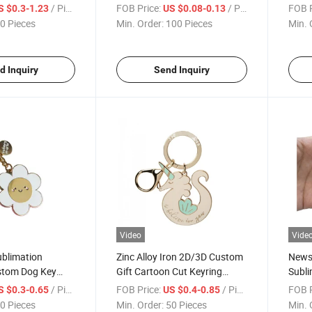
sfer Printing
Souvenir Woven Embroidery
Chain
/ Piece
FOB Price:
/ Piece
FOB P
S $0.3-1.23
US $0.08-0.13
Keychain
Logo Fabric Lanyard
Shap
0 Pieces
Min. Order:
100 Pieces
Min. 
Keychains
d Inquiry
Send Inquiry
Video
Vide
ublimation
Zinc Alloy Iron 2D/3D Custom
News 
stom Dog Key
Gift Cartoon Cut Keyring
Subli
Hotel Metal
Metal Soft Enamel Keychain
Keyri
/ Piece
FOB Price:
/ Piece
FOB P
S $0.3-0.65
US $0.4-0.85
eychain
Nati
0 Pieces
Min. Order:
50 Pieces
Min. 