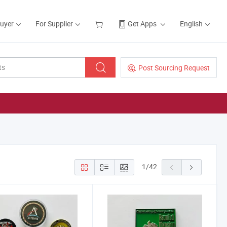
Buyer
For Supplier
Get Apps
English
Post Sourcing Request
1
/
42