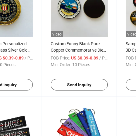
Video
Vide
 Personalized
Custom Funny Blank Pure
Sampl
ass Silver Gold
Copper Commemorative Die
3D Ca
tal Challenge
Cast Brass Collectors Coin
Bron
/ Piece
FOB Price:
/ Piece
FOB P
S $0.39-0.89
US $0.39-0.89
0 Pieces
Min. Order:
10 Pieces
Min. 
d Inquiry
Send Inquiry