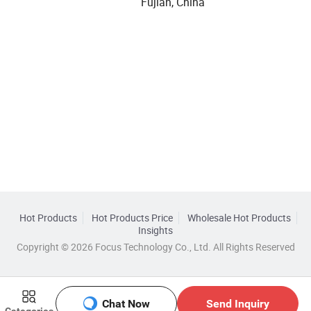
Fujian, China
Hot Products
Hot Products Price
Wholesale Hot Products
Insights
Copyright © 2026 Focus Technology Co., Ltd. All Rights Reserved
Chat Now
Send Inquiry