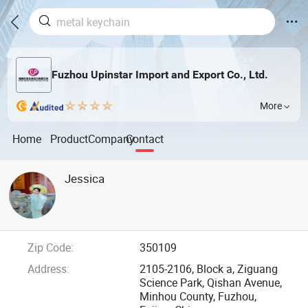
Fuzhou Upinstar Import and Export Co., Ltd.
More
Home
Product
Company
Contact
Jessica
Zip Code:
350109
Address:
2105-2106, Block a, Ziguang
Science Park, Qishan Avenue,
Minhou County, Fuzhou,