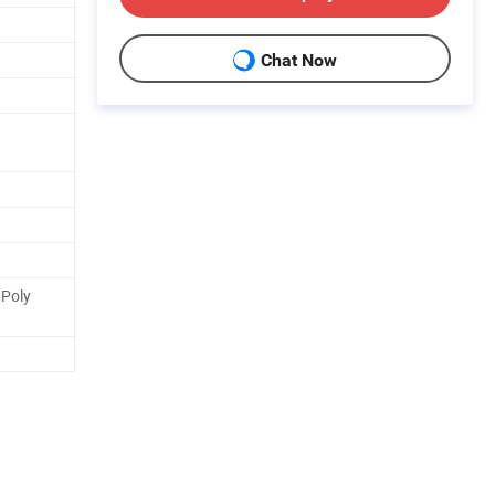
Chat Now
Poly