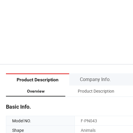
Company Info.
Product Description
Product Description
Overview
Basic Info.
Model NO.
F-PN043
Shape
Animals