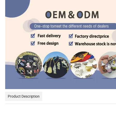
Product Description