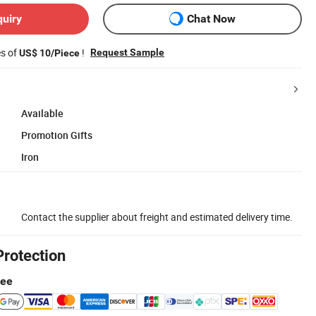
quiry
Chat Now
es of
!
Request Sample
US$ 10/Piece
Available
Promotion Gifts
Iron
Contact the supplier about freight and estimated delivery time.
Protection
tee