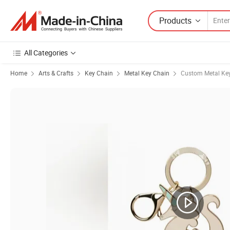
Products
All Categories
Home
Arts & Crafts
Key Chain
Metal Key Chain
Custom Metal Ke