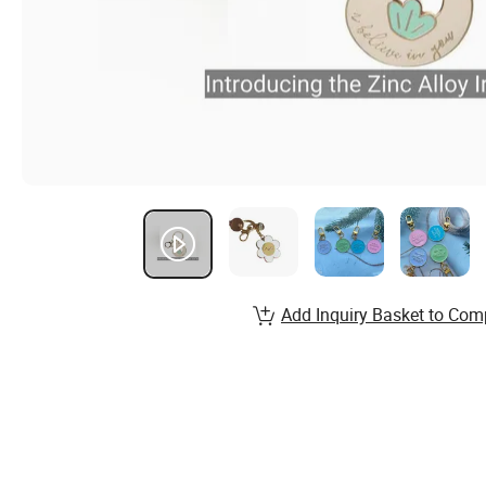
Add Inquiry Basket to Com