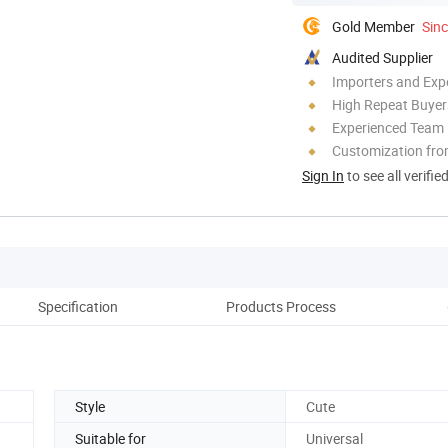
Gold Member
Sin
Audited Supplier
Importers and Exp
High Repeat Buyer
Experienced Team
Customization fro
Sign In
to see all verifie
Specification
Products Process
Style
Cute
Suitable for
Universal