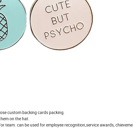
ose custom backing cards packing.
t them on the hat.
/or team. can be used for employee recognition,service awards, chieveme