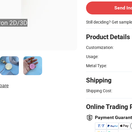
Send In
Still deciding? Get sampl
Product Details
Customization:
Usage:
Metal Type:
Shipping
pare
Shipping Cost:
Online Trading 
Payment Guaran