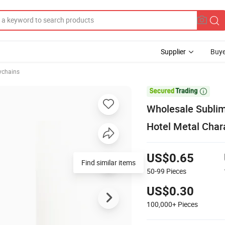
Supplier
Buye
ychains

Wholesale Sublim
Hotel Metal Char
US$0.65
Find similar items
50-99
Pieces
US$0.30
100,000+
Pieces