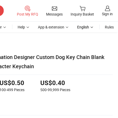
Sign in
Post My RFQ
Messages
Inquiry Basket
r
Help
App & extension
English
Rules
ation Designer Custom Dog Key Chain Blank
acter Keychain
US$0.50
US$0.40
100-499
Pieces
500-99,999
Pieces