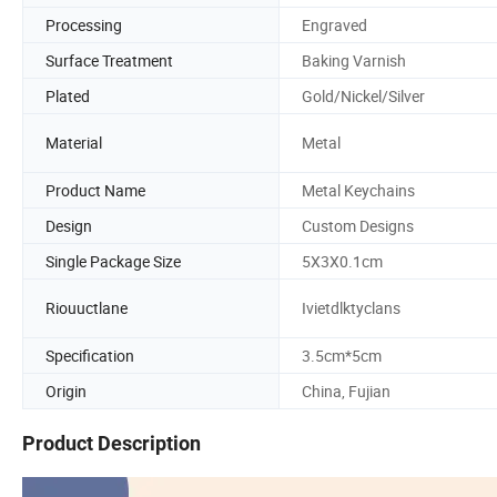
Processing
Engraved
Surface Treatment
Baking Varnish
Plated
Gold/Nickel/Silver
Material
Metal
Product Name
Metal Keychains
Design
Custom Designs
Single Package Size
5X3X0.1cm
Riouuctlane
Ivietdlktyclans
Specification
3.5cm*5cm
Origin
China, Fujian
Product Description