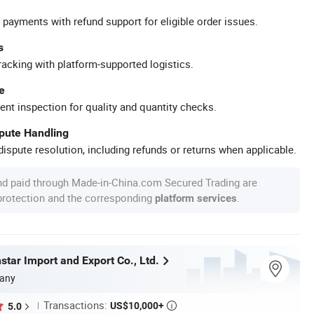
 payments with refund support for eligible order issues.
s
racking with platform-supported logistics.
e
ent inspection for quality and quantity checks.
spute Handling
ispute resolution, including refunds or returns when applicable.
nd paid through Made-in-China.com Secured Trading are
 protection and the corresponding
.
platform services
tar Import and Export Co., Ltd.
any
Transactions:
US$10,000+
5.0
