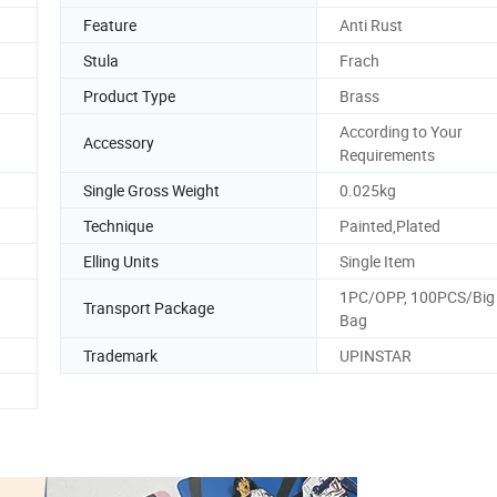
Feature
Anti Rust
Stula
Frach
Product Type
Brass
According to Your
Accessory
Requirements
Single Gross Weight
0.025kg
Technique
Painted,Plated
Elling Units
Single Item
1PC/OPP, 100PCS/Big 
Transport Package
Bag
Trademark
UPINSTAR