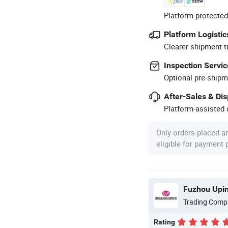
Platform-protected
Platform Logistic
Clearer shipment t
Inspection Servic
Optional pre-shipm
After-Sales & Di
Platform-assisted d
Only orders placed a
eligible for payment
Fuzhou Upins
Trading Comp
Rating