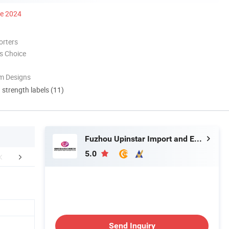
ce 2024
orters
s Choice
m Designs
d strength labels (11)
Fuzhou Upinstar Import and Export Co., Ltd.
5.0
FAQ
Send Inquiry