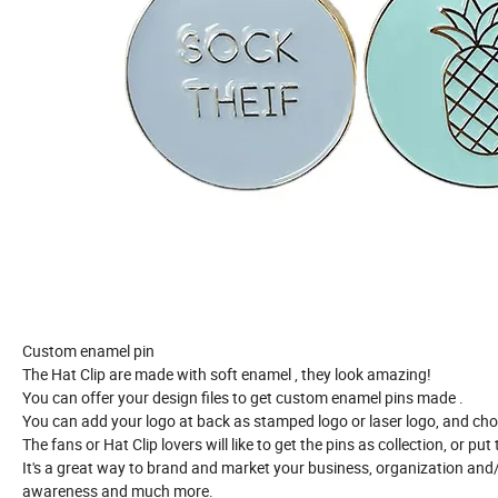
Custom
enamel
pin
The
Hat Clip
are made with soft enamel , they look amazing!
You can offer your design files to get custom enamel pins made .
You can add your logo at back as stamped logo or laser logo,
and cho
The fans or
Hat Clip
lovers will like to get the pins as collection, or pu
It's a great way to brand and market your business, organization and
awareness and much more.