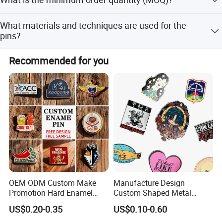
CMYK files if needed for your reference.
The minimum order quantity is 1 piece, allowing for
What materials and techniques are used for the
flexible small batch orders.
pins?
Pins are made of zinc alloy metal with hard enamel
Recommended for you
plating. Options include gold or silver plating and various
printing methods.
OEM ODM Custom Make
Manufacture Design
Promotion Hard Enamel
Custom Shaped Metal
Lapel Pins Badge Custom
Insignia Fashion Book Mark
US$0.20-0.35
US$0.10-0.60
Dye Black Cartoon Animal
Magic Badge Bookish