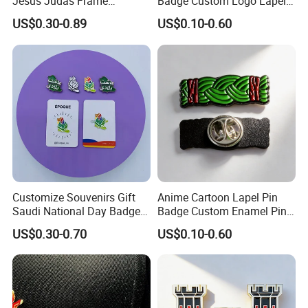
Jesus Judas Frame
Badge Custom Logo Lapel
Rhinestone Customized Hat
Pins Metal Badges for
US$0.30-0.89
US$0.10-0.60
Pins Badge Mexican
Carnival
Customize Souvenirs Gift
Anime Cartoon Lapel Pin
Saudi National Day Badge
Badge Custom Enamel Pin
Enamel Pin Saudi Arabia
Badge Collar Label Pins
US$0.30-0.70
US$0.10-0.60
Pins