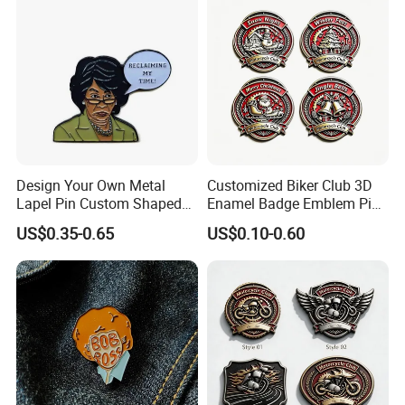
Design Your Own Metal
Customized Biker Club 3D
Lapel Pin Custom Shaped
Enamel Badge Emblem Pin
Female Feminist Enamel
for Festival Celebration
US$0.35-0.65
US$0.10-0.60
Pin
Souvenir