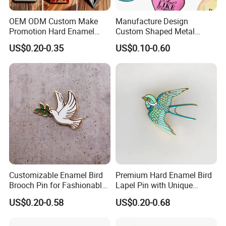
OEM ODM Custom Make
Manufacture Design
Promotion Hard Enamel
Custom Shaped Metal
Lapel Pins Badge Custom
Insignia Fashion Book Mark
US$0.20-0.35
US$0.10-0.60
Dye Black Cartoon Animal
Magic Badge Bookish
Soft Enamel Pin with
Enamel Lapel Pin Books for
Backing Card
Clothes
Customizable Enamel Bird
Premium Hard Enamel Bird
Brooch Pin for Fashionable
Lapel Pin with Unique
Accessories
Artistic Design
US$0.20-0.58
US$0.20-0.68