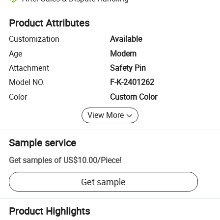
Platform-assisted dispute resolution, including refunds or returns whe
Product Attributes
Customization
Available
Age
Modern
Attachment
Safety Pin
Model NO.
F-K-2401262
Color
Custom Color
View More
Sample service
Get samples of
US$10.00
/
Piece
!
Get sample
Product Highlights