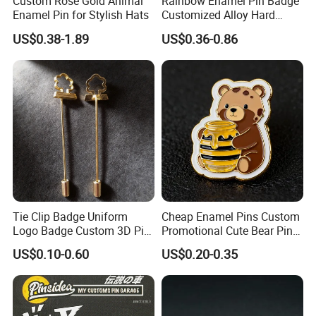
Custom Rose Gold Animal
Rainbow Enamel Pin Badge
Enamel Pin for Stylish Hats
Customized Alloy Hard
Enamel Badge
US$0.38-1.89
US$0.36-0.86
Tie Clip Badge Uniform
Cheap Enamel Pins Custom
Logo Badge Custom 3D Pin
Promotional Cute Bear Pins
with Long Needle
for Backpacks
US$0.10-0.60
US$0.20-0.35