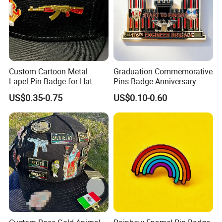
Custom Cartoon Metal
Graduation Commemorative
Lapel Pin Badge for Hat
Pins Badge Anniversary
Clubs
Logo Sticker Enamel Pins
US$0.35-0.75
US$0.10-0.60
Metal Lapel Pin