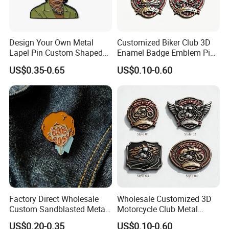
Design Your Own Metal
Customized Biker Club 3D
Lapel Pin Custom Shaped
Enamel Badge Emblem Pin
Female Feminist Enamel
for Festival Celebration
US$0.35-0.65
US$0.10-0.60
Pin
Souvenir
Factory Direct Wholesale
Wholesale Customized 3D
Custom Sandblasted Metal
Motorcycle Club Metal
Sassy Scream Men Face
Lapel Pin Badge for
US$0.20-0.35
US$0.10-0.60