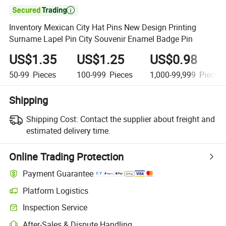

Inventory Mexican City Hat Pins New Design Printing
Surname Lapel Pin City Souvenir Enamel Badge Pin
US$1.35
US$1.25
US$0.98
50-99
Pieces
100-999
Pieces
1,000-99,999
Pieces
Shipping
Shipping Cost:
Contact the supplier about freight and
estimated delivery time.
Online Trading Protection
Payment Guarantee
Platform Logistics
Clearer shipment tracking with platform-supported logistics.
Inspection Service
Optional pre-shipment inspection for quality and quantity checks.
After-Sales & Dispute Handling