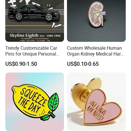
Trendy Customizable Car
Custom Wholesale Human
Pins for Unique Personal
Organ Kidney Medical Hard
Designs
Enamel Lapel Pin
US$0.90-1.50
US$0.10-0.65