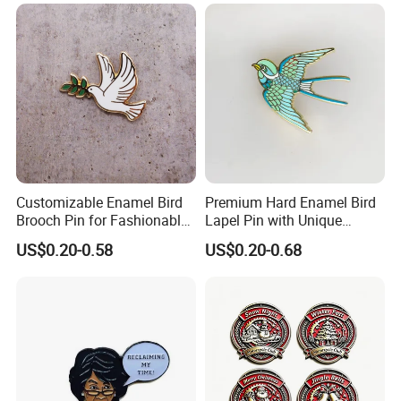
Soft Enamel Pin with
Enamel Lapel Pin Books for
Backing Card
Clothes
Customizable Enamel Bird
Premium Hard Enamel Bird
Brooch Pin for Fashionable
Lapel Pin with Unique
Accessories
Artistic Design
US$0.20-0.58
US$0.20-0.68