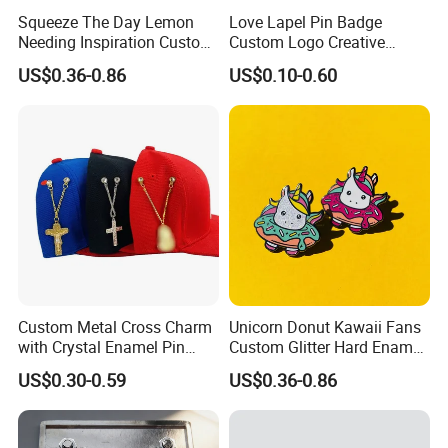
Squeeze The Day Lemon
Love Lapel Pin Badge
Needing Inspiration Custom
Custom Logo Creative
Enamel Pin Badge Lemon
Badge Tie Badges for Club
US$0.36-0.86
US$0.10-0.60
Custom Metal Cross Charm
Unicorn Donut Kawaii Fans
with Crystal Enamel Pin
Custom Glitter Hard Enamel
Pendant with Chain
Pin Badge Cute
US$0.30-0.59
US$0.36-0.86