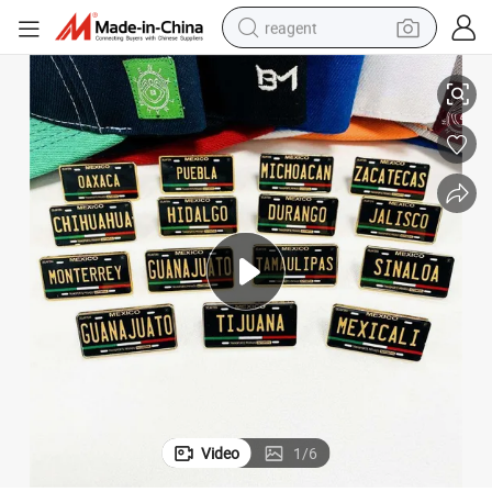
reagent
 City Souvenir Enamel Badge Pin
Inventory Mexican City Hat Pins New Design Printing Surname Lapel Pin
earbud
weight loss capsule
pullover hoody
electric tricycle
basketball shoe
crawler excavator
shoulder bag
Video
1
/
6