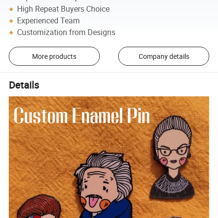
High Repeat Buyers Choice
Experienced Team
Customization from Designs
More products
Company details
Details