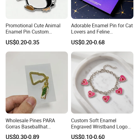
Promotional Cute Animal
Adorable Enamel Pin for Cat
Enamel Pin Custom
Lovers and Feline
Company Logo Cheap
Enthusiasts
US$0.20-0.35
US$0.20-0.68
Penguin Lapel Pin
Wholesale Pines PARA
Custom Soft Enamel
Gorras Baseballhat
Engraved Wristband Logo
Decoration Pendant
Badge Keyring Keychain for
US$0.30-0.89
US$0.10-0.60
Mexican Hat Pin Chain
Birthday Gifts