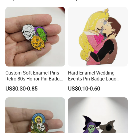
Why Choose Us
Custom Soft Enamel Pins
Hard Enamel Wedding
Retro 80s Horror Pin Badge
Events Pin Badge Logo
Badge Halloween Gift
Lapel Pins Custom Metal
US$0.30-0.85
US$0.10-0.60
Badges