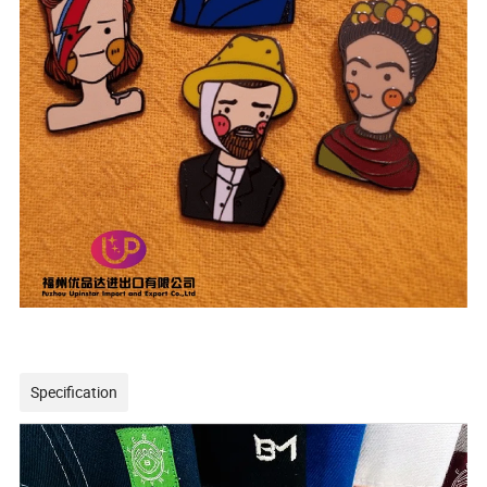
Specification