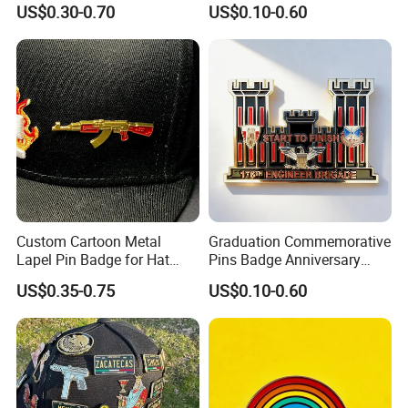
US$0.30-0.70
US$0.10-0.60
Pins
Custom Cartoon Metal
Graduation Commemorative
Lapel Pin Badge for Hat
Pins Badge Anniversary
Clubs
Logo Sticker Enamel Pins
US$0.35-0.75
US$0.10-0.60
Metal Lapel Pin