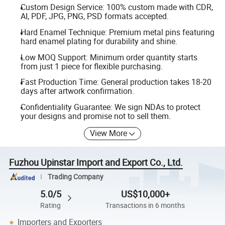
Custom Design Service: 100% custom made with CDR,
AI, PDF, JPG, PNG, PSD formats accepted.
Hard Enamel Technique: Premium metal pins featuring
hard enamel plating for durability and shine.
Low MOQ Support: Minimum order quantity starts
from just 1 piece for flexible purchasing.
Fast Production Time: General production takes 18-20
days after artwork confirmation.
Confidentiality Guarantee: We sign NDAs to protect
your designs and promise not to sell them.
View More
Fuzhou Upinstar Import and Export Co., Ltd.
Trading Company
5.0/5
US$10,000+
Rating
Transactions in 6 months
Importers and Exporters