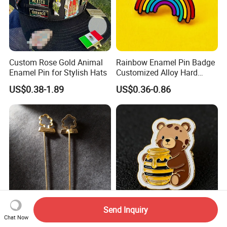
Custom Rose Gold Animal
Rainbow Enamel Pin Badge
Enamel Pin for Stylish Hats
Customized Alloy Hard
Enamel Badge
US$0.38-1.89
US$0.36-0.86
FAQ
FAQ
Send Inquiry
Tie Clip Badge Uniform
Cheap Enamel Pins Custom
Chat Now
1. Will you provide sample?