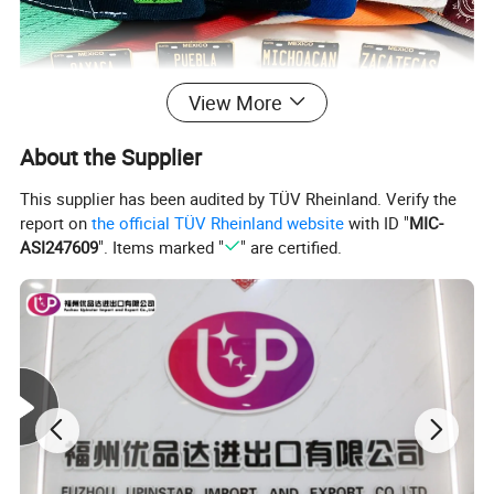
View More
About the Supplier
This supplier has been audited by TÜV Rheinland. Verify the
report on
the official TÜV Rheinland website
with ID "
MIC-
ASI247609
". Items marked "
" are certified.
Custom enamel pin set
The pins are made with hard enamel , they look amazing!You can
offer your design files to get custom enamel pins made .
You can add your logo at back as stamped logo or laser logo, and