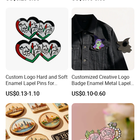
Enamel Pin
Clothes/Bag
Custom Logo Hard and Soft
Customized Creative Logo
Enamel Lapel Pins for
Badge Enamel Metal Lapel
Collectors
Pin Fiesta Badges for
US$0.13-1.10
US$0.10-0.60
Clothes