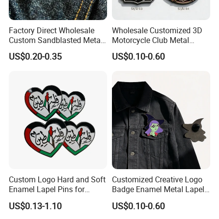
Packing & Delivery
Factory Direct Wholesale
Wholesale Customized 3D
Custom Sandblasted Metal
Motorcycle Club Metal
Sassy Scream Men Face
Lapel Pin Badge for
US$0.20-0.35
US$0.10-0.60
Enamel Pin
Clothes/Bag
Custom Logo Hard and Soft
Customized Creative Logo
Enamel Lapel Pins for
Badge Enamel Metal Lapel
Collectors
Pin Fiesta Badges for
US$0.13-1.10
US$0.10-0.60
Clothes