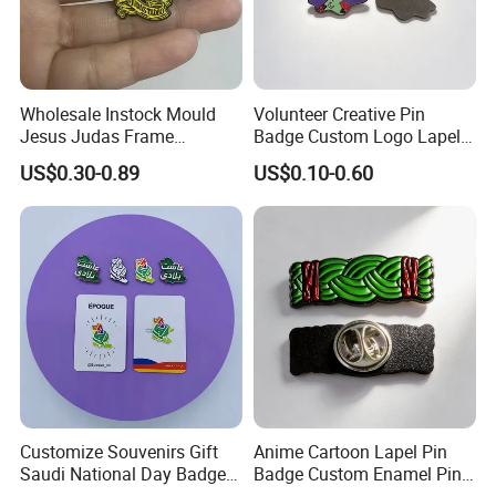
Wholesale Instock Mould
Volunteer Creative Pin
Jesus Judas Frame
Badge Custom Logo Lapel
Rhinestone Customized Hat
Pins Metal Badges for
US$0.30-0.89
US$0.10-0.60
Pins Badge Mexican
Carnival
Customize Souvenirs Gift
Anime Cartoon Lapel Pin
Saudi National Day Badge
Badge Custom Enamel Pin
Customer Feedback
Enamel Pin Saudi Arabia
Badge Collar Label Pins