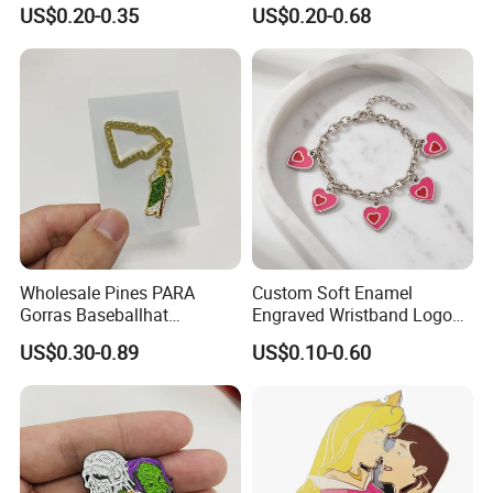
Company Logo Cheap
Enthusiasts
US$0.20-0.35
US$0.20-0.68
Penguin Lapel Pin
Wholesale Pines PARA
Custom Soft Enamel
Gorras Baseballhat
Engraved Wristband Logo
Decoration Pendant
Badge Keyring Keychain for
US$0.30-0.89
US$0.10-0.60
Mexican Hat Pin Chain
Birthday Gifts