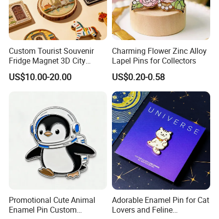
Custom Tourist Souvenir
Charming Flower Zinc Alloy
Fridge Magnet 3D City
Lapel Pins for Collectors
Landscape Magnet for
US$10.00-20.00
US$0.20-0.58
Travel Gift
Promotional Cute Animal
Adorable Enamel Pin for Cat
Enamel Pin Custom
Lovers and Feline