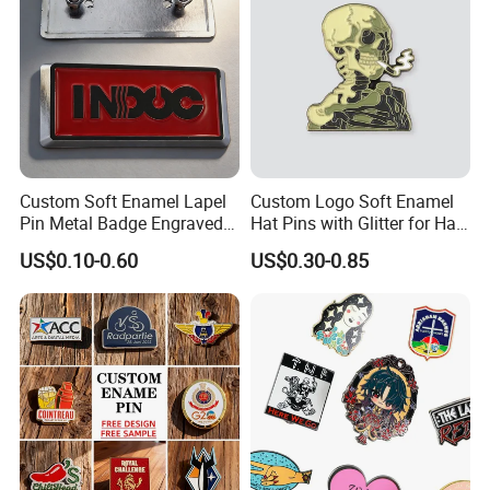
Custom Soft Enamel Lapel
Custom Logo Soft Enamel
Pin Metal Badge Engraved
Hat Pins with Glitter for Hat
Label Logo with Screw
Club with Glow Color
US$0.10-0.60
US$0.30-0.85