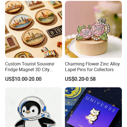
Custom Tourist Souvenir
Charming Flower Zinc Alloy
Fridge Magnet 3D City
Lapel Pins for Collectors
Landscape Magnet for
US$10.00-20.00
US$0.20-0.58
Travel Gift
00:00
00:00