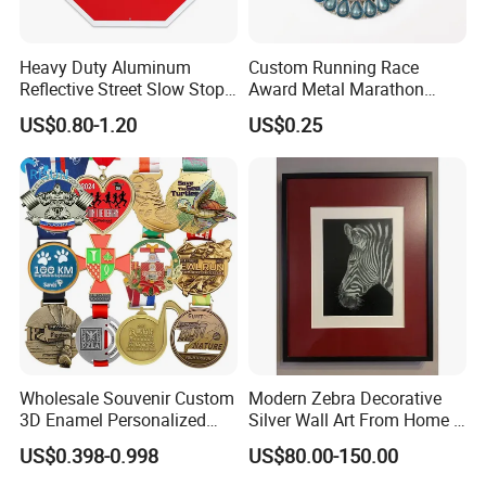
Heavy Duty Aluminum
Custom Running Race
Reflective Street Slow Stop
Award Metal Marathon
Warning Informational Sign
Sport Medal
US$0.80-1.20
US$0.25
Wholesale Souvenir Custom
Modern Zebra Decorative
3D Enamel Personalized
Silver Wall Art From Home &
Zinc Alloy Metal Unique
Office
US$0.398-0.998
US$80.00-150.00
Running Marathon Spinning
Medal Medalla Medaille