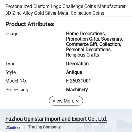
Personalized Custom Logo Challenge Coins Manufacturer
3D Zinc Alloy Gold Silver Metal Collection Coins
Product Attributes
Usage
Home Decorations,
Promotion Gifts, Souvenirs,
Commerce Gift, Collection,
Personal Decorations,
Religious Crafts
Type
Decoration
Style
Antique
Model NO.
F-25031001
Processing
Machinery
View More
Fuzhou Upinstar Import and Export Co., Ltd.
Trading Company