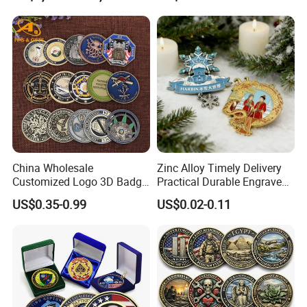
Business Gift Key VIP
Membership Smart RFID
NFC Business Bank Card
China Wholesale
Zinc Alloy Timely Delivery
Customized Logo 3D Badge
Practical Durable Engraved
Souvenir Gold Military Metal
Arts Medal Crafts
US$0.35-0.99
US$0.02-0.11
Craft Bitcoin Game Token
Commemorative Antique
Old Rare Replica Medal
Challenge Mint Coin