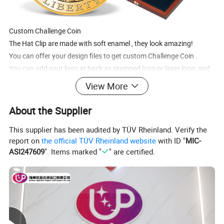
Custom
Challenge Coin
The
Hat Clip
are made with soft enamel , they look amazing!
You can offer your design files to get custom
Challenge Coin
.
You can add your logo at back as stamped logo or laser logo,
and
choose custom backing cards packing.
View More
It's a great way to brand and market your business, organization
and/or team. can be used for employee recognition,service
About the Supplier
awards, chievements, awareness and much more.
This supplier has been audited by TÜV Rheinland. Verify the
report on
the official TÜV Rheinland website
with ID "
MIC-
ASI247609
". Items marked "
" are certified.
Specification
Item Name
Custom Challenge Coin
Material
Zinc alloy or iron
Process
Soft enamel or Hard enamel