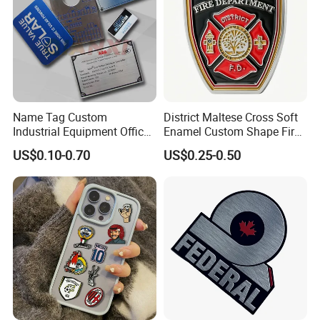
Name Tag Custom
District Maltese Cross Soft
Industrial Equipment Office
Enamel Custom Shape Fire
Door Etching Oxidation
Rescue Firefighter Gold
US$0.10-0.70
US$0.25-0.50
Printing Aluminum Brushed
Plated Challenge Coin
Stainless Steel Metal
Nameplate