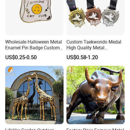
Wholesale Halloween Metal
Custom Taekwondo Medal
Enamel Pin Badge Custom
High Quality Metal
Sandbag Cat Christmas
Medallion with Logo for
US$0.25-0.50
US$0.58-1.20
Souvenir Gift Lapel Pin
Souvenir