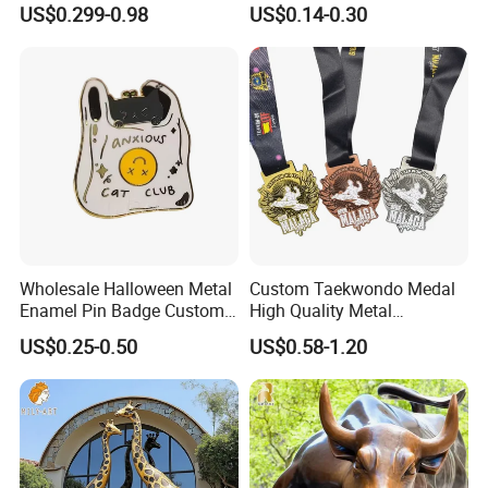
US$0.299-0.98
US$0.14-0.30
Commemorative Souvenir
Iron Brass Butterfly Clutch
Morale Enforcement Silver
UV Print Logo Soft Hard
Gold Chile USA UK
Enamel Pins
Challenge Coins
Wholesale Halloween Metal
Custom Taekwondo Medal
Enamel Pin Badge Custom
High Quality Metal
Sandbag Cat Christmas
Medallion with Logo for
US$0.25-0.50
US$0.58-1.20
Souvenir Gift Lapel Pin
Souvenir