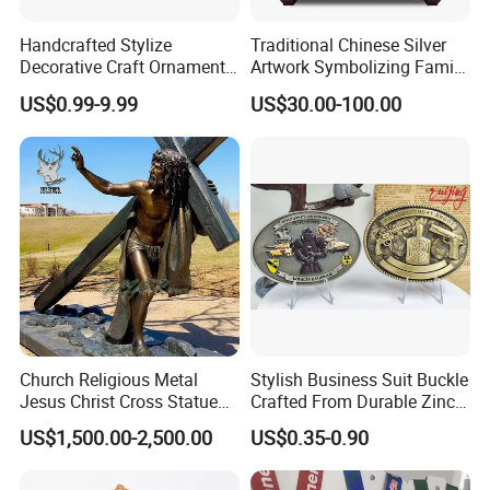
Handcrafted Stylize
Traditional Chinese Silver
Decorative Craft Ornament
Artwork Symbolizing Family
Parts for Countertop Decor
Prosperity Decorative Crafts
US$0.99-9.99
US$30.00-100.00
Ornament
Church Religious Metal
Stylish Business Suit Buckle
Jesus Christ Cross Statue
Crafted From Durable Zinc
Life Size Outdoor Lost Wax
Alloy
US$1,500.00-2,500.00
US$0.35-0.90
Casting Bronze Jesus
Sculpture