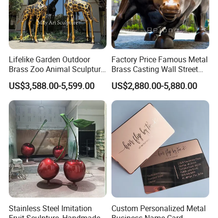
Lifelike Garden Outdoor
Factory Price Famous Metal
Brass Zoo Animal Sculpture
Brass Casting Wall Street
Large Metal Bronze Giraffe
Bull Statue Large Bronze
US$3,588.00-5,599.00
US$2,880.00-5,880.00
Statue
Charging Bull Sculpture for
Sale
Stainless Steel Imitation
Custom Personalized Metal
Fruit Sculpture, Handmade
Business Name Card