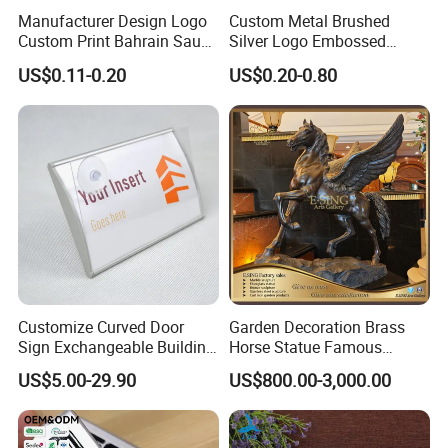
Manufacturer Design Logo
Custom Metal Brushed
Custom Print Bahrain Saudi
Silver Logo Embossed
Arabia UAE Zinc Alloy Metal
Printing Aluminum
US$0.11-0.20
US$0.20-0.80
Sticker for Mobile Phone
Nameplate Metal Label
Cell 3D Phone Sticker
Customize Curved Door
Garden Decoration Brass
Sign Exchangeable Building
Horse Statue Famous
Nameplate Signage
Bronze Pegasus Sculpture
US$5.00-29.90
US$800.00-3,000.00