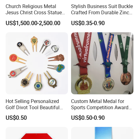
Church Religious Metal
Stylish Business Suit Buckle
Jesus Christ Cross Statue
Crafted From Durable Zinc
Life Size Outdoor Lost Wax
Alloy
US$1,500.00-2,500.00
US$0.35-0.90
Casting Bronze Jesus
Sculpture
Hot Selling Personalized
Custom Metal Medal for
Golf Divot Tool Beautiful
Sports Competition Awards
Magnetic Golf Ball Marker
with Ribbon
US$0.50
US$0.50-0.90