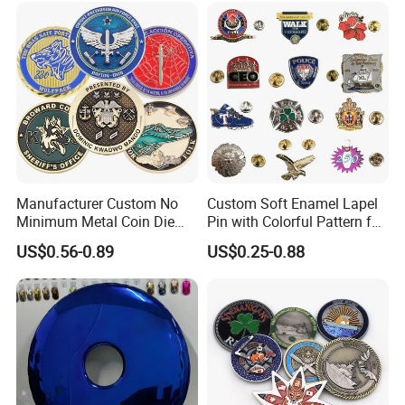
Award Running Marathon
Medals
Manufacturer Custom No
Custom Soft Enamel Lapel
Minimum Metal Coin Die
Pin with Colorful Pattern for
Casting 3D Blank Enamel
Promotional Gifts
US$0.56-0.89
US$0.25-0.88
Coins Navy Air Force Brass
Silver Firefighter Souvenir
Challenge Coin