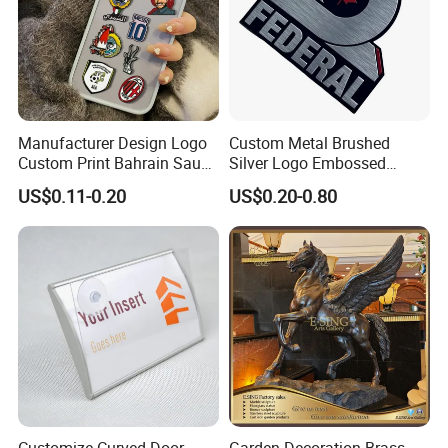
Manufacturer Design Logo
Custom Metal Brushed
Custom Print Bahrain Saudi
Silver Logo Embossed
Arabia UAE Zinc Alloy Metal
Printing Aluminum
US$0.11-0.20
US$0.20-0.80
Sticker for Mobile Phone
Nameplate Metal Label
Cell 3D Phone Sticker
Customize Curved Door
Garden Decoration Brass