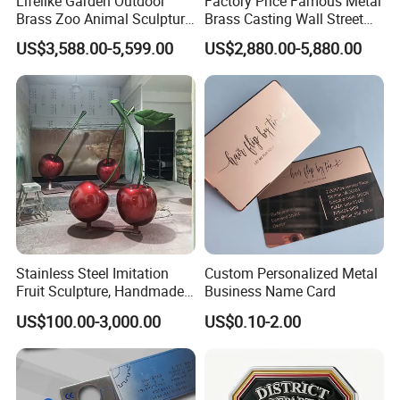
Lifelike Garden Outdoor
Factory Price Famous Metal
Brass Zoo Animal Sculpture
Brass Casting Wall Street
Large Metal Bronze Giraffe
Bull Statue Large Bronze
US$3,588.00-5,599.00
US$2,880.00-5,880.00
Statue
Charging Bull Sculpture for
Sale
Stainless Steel Imitation
Custom Personalized Metal
Fruit Sculpture, Handmade
Business Name Card
by Chinese Manufacturers.
US$100.00-3,000.00
US$0.10-2.00