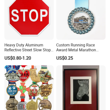
Heavy Duty Aluminum
Custom Running Race
Reflective Street Slow Stop
Award Metal Marathon
Warning Informational Sign
Sport Medal
US$0.80-1.20
US$0.25