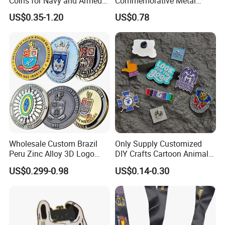
Coins for Navy and Armed
Commemorative Metal
Forces Collectibles
Enamel Coin Bulk
US$0.35-1.20
US$0.78
Personalized Souvenir Coin
Manufacturer Event
Anniversary Gift
Wholesale Custom Brazil
Only Supply Customized
Peru Zinc Alloy 3D Logo
DIY Crafts Cartoon Animal
Metal Crafts Promotion Gift
Cool Anime Cute Zinc Alloy
US$0.299-0.98
US$0.14-0.30
Commemorative Souvenir
Iron Brass Butterfly Clutch
Morale Enforcement Silver
UV Print Logo Soft Hard
Gold Chile USA UK
Enamel Pins
Challenge Coins