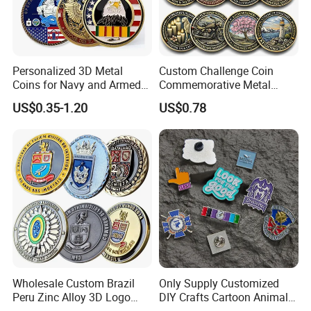
Personalized 3D Metal
Custom Challenge Coin
Coins for Navy and Armed
Commemorative Metal
Forces Collectibles
Enamel Coin Bulk
US$0.35-1.20
US$0.78
Personalized Souvenir Coin
Manufacturer Event
Anniversary Gift
Wholesale Custom Brazil
Only Supply Customized
Peru Zinc Alloy 3D Logo
DIY Crafts Cartoon Animal
Metal Crafts Promotion Gift
Cool Anime Cute Zinc Alloy