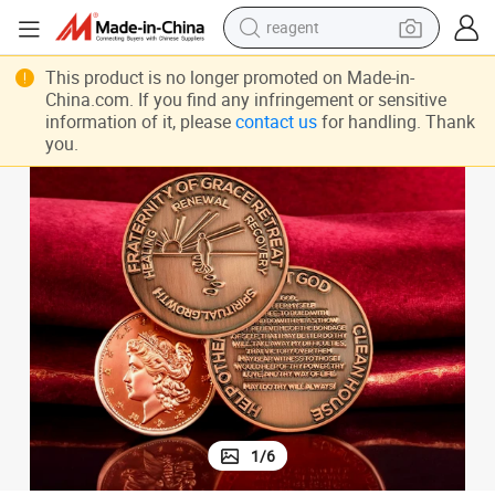
reagent
earbud
ld Silver Metal Collection Coins
Personalized Custom Logo Challenge Coins Manufacturer 3D Zinc Alloy Go
This product is no longer promoted on Made-in-
China.com. If you find any infringement or sensitive
weight loss capsule
information of it, please
contact us
for handling. Thank
you.
pullover hoody
electric tricycle
basketball shoe
crawler excavator
shoulder bag
1
/
6