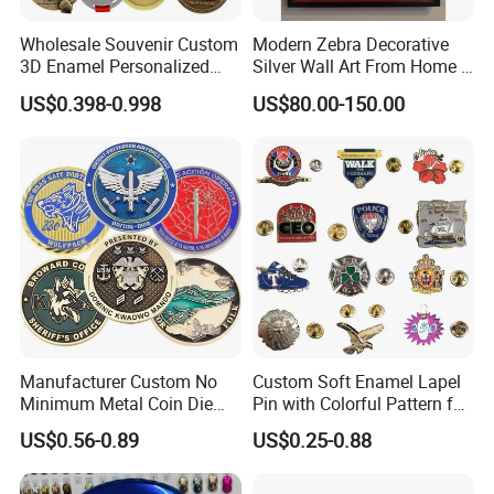
Wholesale Souvenir Custom
Modern Zebra Decorative
3D Enamel Personalized
Silver Wall Art From Home &
Zinc Alloy Metal Unique
Office
US$0.398-0.998
US$80.00-150.00
Running Marathon Spinning
Medal Medalla Medaille
Award Running Marathon
Medals
Manufacturer Custom No
Custom Soft Enamel Lapel
Minimum Metal Coin Die
Pin with Colorful Pattern for
Casting 3D Blank Enamel
Promotional Gifts
US$0.56-0.89
US$0.25-0.88
Coins Navy Air Force Brass
Silver Firefighter Souvenir
Challenge Coin