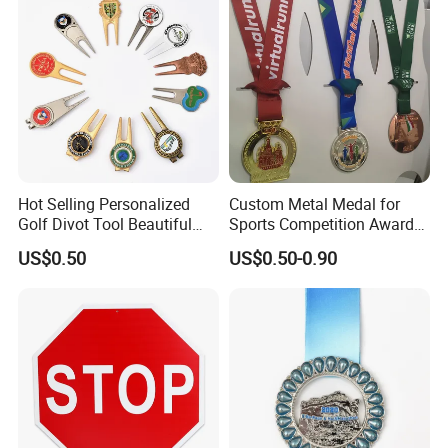
Hot Selling Personalized
Custom Metal Medal for
Golf Divot Tool Beautiful
Sports Competition Awards
Magnetic Golf Ball Marker
with Ribbon
US$0.50
US$0.50-0.90