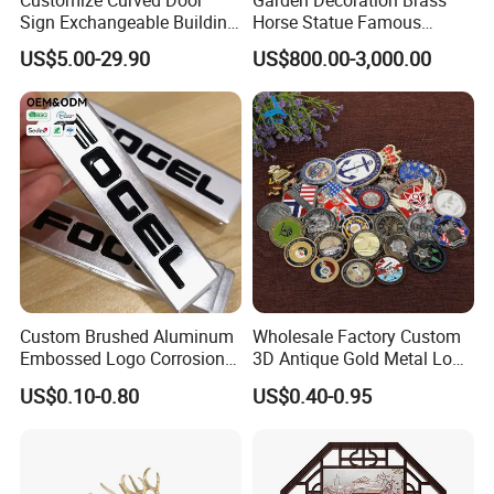
Sign Exchangeable Building
Horse Statue Famous
Nameplate Signage
Bronze Pegasus Sculpture
US$5.00-29.90
US$800.00-3,000.00
Custom Brushed Aluminum
Wholesale Factory Custom
Embossed Logo Corrosion
3D Antique Gold Metal Logo
Process Color Painted Metal
Craft Medal Replica Token
US$0.10-0.80
US$0.40-0.95
Nameplate
Old Alloy Badge Souvenir
Gift Police Military Enamel
Commemorative Challenge
Coins