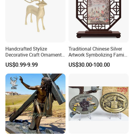
Handcrafted Stylize
Traditional Chinese Silver
Decorative Craft Ornament
Artwork Symbolizing Family
Parts for Countertop Decor
Prosperity Decorative Crafts
US$0.99-9.99
US$30.00-100.00
Ornament