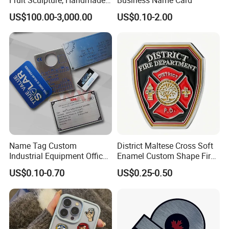
by Chinese Manufacturers.
US$100.00-3,000.00
US$0.10-2.00
Name Tag Custom
District Maltese Cross Soft
Industrial Equipment Office
Enamel Custom Shape Fire
Door Etching Oxidation
Rescue Firefighter Gold
US$0.10-0.70
US$0.25-0.50
Printing Aluminum Brushed
Plated Challenge Coin
Stainless Steel Metal
Nameplate