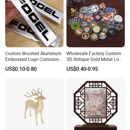
Products Process
Custom Brushed Aluminum
Wholesale Factory Custom
Embossed Logo Corrosion
3D Antique Gold Metal Logo
Process Color Painted Metal
Craft Medal Replica Token
US$0.10-0.80
US$0.40-0.95
Nameplate
Old Alloy Badge Souvenir
Gift Police Military Enamel
Commemorative Challenge
Coins