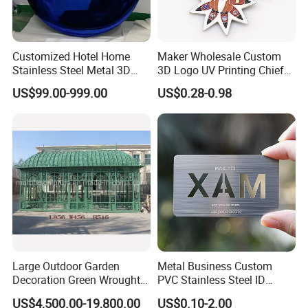
Customized Hotel Home
Maker Wholesale Custom
Stainless Steel Metal 3D
3D Logo UV Printing Chief
Abstract Mirror
Navy Ship Antique Gold
US$99.00-999.00
US$0.28-0.98
Electroplated Art Wall
Metal Commemorative Coin
Hanging Sculpture Wall
Award Honor Souvenir
Decoration
Challenge Coin for Sale
Metal Craft
Large Outdoor Garden
Metal Business Custom
Decoration Green Wrought
PVC Stainless Steel ID
Iron Pavilion Gazebo
Business Name Christmas
US$4,500.00-19,800.00
US$0.10-2.00
Greeting Credit Plastic