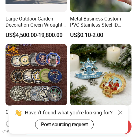
Large Outdoor Garden
Metal Business Custom
Decoration Green Wrought
PVC Stainless Steel ID
Iron Pavilion Gazebo
Business Name Christmas
US$4,500.00-19,800.00
US$0.10-2.00
Greeting Credit Plastic
Business Gift Key VIP
Membership Smart RFID
NFC Business Bank Card
China Wholesale
Zinc Alloy Timely Delivery
Haven't found what you're looking for?
Customized Logo 3D Badge
Practical Durable Engraved
Souvenir Gold Military Metal
Arts Medal Crafts
Post sourcing request
Send Inquiry
US$0.35-0.99
US$0.02-0.11
Craft Bitcoin Game Token
Chat Now
Commemorative Antique