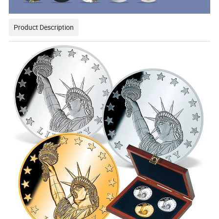
Product Description