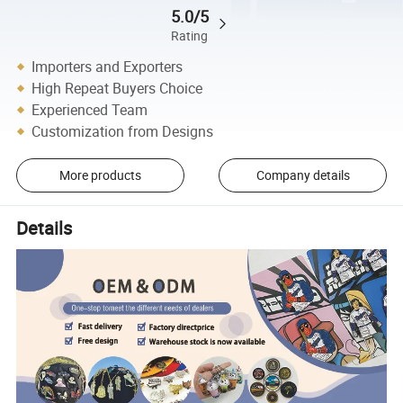
5.0/5
Rating
Importers and Exporters
High Repeat Buyers Choice
Experienced Team
Customization from Designs
More products
Company details
Details