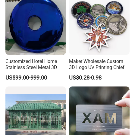
Customized Hotel Home
Maker Wholesale Custom
Stainless Steel Metal 3D
3D Logo UV Printing Chief
Abstract Mirror
Navy Ship Antique Gold
US$99.00-999.00
US$0.28-0.98
Electroplated Art Wall
Metal Commemorative Coin
Hanging Sculpture Wall
Award Honor Souvenir
Decoration
Challenge Coin for Sale
Metal Craft