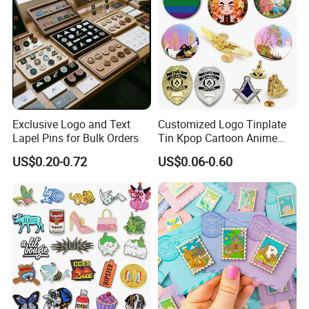
Exclusive Logo and Text
Customized Logo Tinplate
Lapel Pins for Bulk Orders
Tin Kpop Cartoon Anime
Button Pin Custom 3D
US$0.20-0.72
US$0.06-0.60
Enamel Masonic Scout Pilot
Wing Chaplain Security
Guard Officer Metal Badge