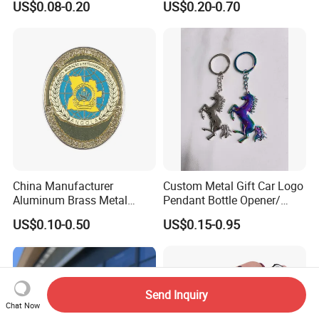
US$0.08-0.20
US$0.20-0.70
China Manufacturer
Custom Metal Gift Car Logo
Aluminum Brass Metal
Pendant Bottle Opener/
Custom Logo Hard Soft
Pikachu / Flower Enamel
US$0.10-0.50
US$0.15-0.95
Enamel School Birthday
Keychain
FAQ
Souvenir Smile Cartoon
Cute Kawaii Magnet
Promotion Gift Lapel Pin
FAQ
Badge
Send Inquiry
Chat Now