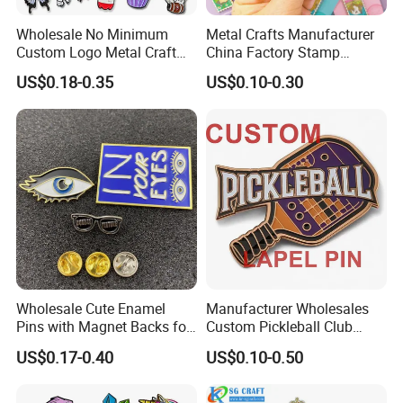
Wholesale No Minimum
Metal Crafts Manufacturer
Custom Logo Metal Craft
China Factory Stamp
Emblem Fashion Anime
Enamel Pin Anime Custom
US$0.18-0.35
US$0.10-0.30
Cartoon Metal Button Badge
Logo Design Metal Badges
Soft Hard Enamel Metal
Cute Hard Soft Enamel
Glitter Baseball Trading
Lapel Pins
Lapel Pin
Wholesale Cute Enamel
Manufacturer Wholesales
Pins with Magnet Backs for
Custom Pickleball Club
Gift Shops, Decorative
Sublimation Logo Lapel Pin
US$0.17-0.40
US$0.10-0.50
Souvenir Custom Metal
Sports Metal Enamel
Enamel Lapel Pin
Badges Pins