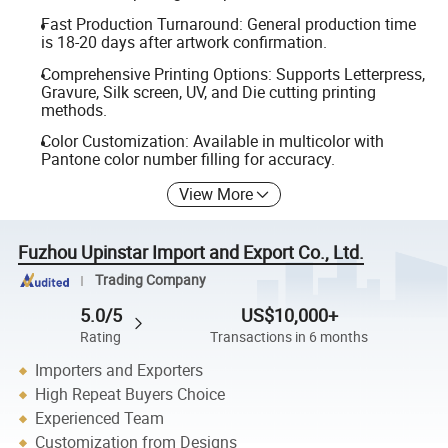
Fast Production Turnaround: General production time
is 18-20 days after artwork confirmation.
Comprehensive Printing Options: Supports Letterpress,
Gravure, Silk screen, UV, and Die cutting printing
methods.
Color Customization: Available in multicolor with
Pantone color number filling for accuracy.
View More
Fuzhou Upinstar Import and Export Co., Ltd.
Trading Company
5.0/5
US$10,000+
Rating
Transactions in 6 months
Importers and Exporters
High Repeat Buyers Choice
Experienced Team
Customization from Designs