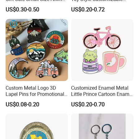
Zinc Alloy Badge Custom
Bulk Wholesale
US$0.30-0.50
US$0.20-0.72
Metal Product Five Duck
Gaga Stack Soft Hard
Enamel Lapel Pin
Custom Metal Logo 3D
Customized Enamel Metal
Lapel Pins for Promotional
Little Prince Cartoon Enamel
Events
Pin Badge
US$0.08-0.20
US$0.20-0.70