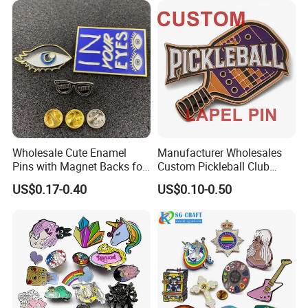
Glitter Baseball Trading
Lapel Pins
Lapel Pin
Wholesale Cute Enamel
Manufacturer Wholesales
Pins with Magnet Backs for
Custom Pickleball Club
Gift Shops, Decorative
Sublimation Logo Lapel Pin
US$0.17-0.40
US$0.10-0.50
Souvenir Custom Metal
Sports Metal Enamel
Enamel Lapel Pin
Badges Pins