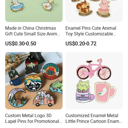
Made in China Christmas
Enamel Pins Cute Animal
Gift Cute Small Size Animal
Toy Style Customizable
Zinc Alloy Badge Custom
Bulk Wholesale
US$0.30-0.50
US$0.20-0.72
Metal Product Five Duck
Gaga Stack Soft Hard
Enamel Lapel Pin
Custom Metal Logo 3D
Customized Enamel Metal
Lapel Pins for Promotional
Little Prince Cartoon Enamel
Events
Pin Badge