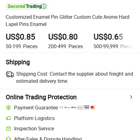

Customized Enamel Pin Glitter Custom Cute Anime Hard
Lapel Pins Enamel
US$0.85
US$0.80
US$0.65
50-199
Pieces
200-499
Pieces
500-99,999
Pieces
Shipping
Shipping Cost:
Contact the supplier about freight and
estimated delivery time.
Online Trading Protection
Payment Guarantee
Platform Logistics
Clearer shipment tracking with platform-supported logistics.
Inspection Service
Optional pre-shipment inspection for quality and quantity checks.
After-Sales & Dispute Handling