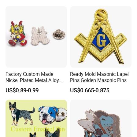
Football Hat Enamel Badge
Brooch Safety Chest Flag
Lapel Pins
Factory Custom Made
Ready Mold Masonic Lapel
Nickel Plated Metal Alloy
Pins Golden Masonic Pins
Hard Enamel Cartoon Badge
US$0.89-0.99
US$0.665-0.875
Wholesale Bespoke
Company Logo Emblem
Manufacturer Customized
Dragon Lapel Pin