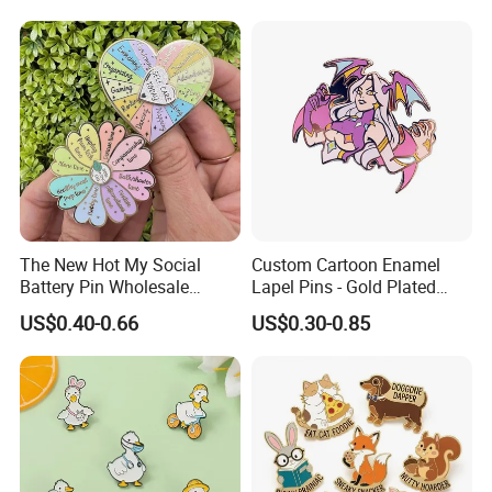
The New Hot My Social
Custom Cartoon Enamel
Battery Pin Wholesale
Lapel Pins - Gold Plated
Flower Spinning Pin Glitter
Metal Badges
US$0.40-0.66
US$0.30-0.85
Accessories Brooch Custom
Mood Metal Hard Enamel
Pin
Customer Feedback