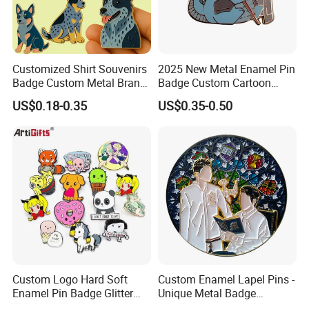
Customized Shirt Souvenirs
2025 New Metal Enamel Pin
Badge Custom Metal Brand
Badge Custom Cartoon
Logo Blue Heeler Dog
Guardian Lapel Pin
US$0.18-0.35
US$0.35-0.50
Enamel Pin Logos with Pins
for Clothing
Custom Logo Hard Soft
Custom Enamel Lapel Pins -
Enamel Pin Badge Glitter
Unique Metal Badge
Metal Lapel Pin with
Accessories for Fashion