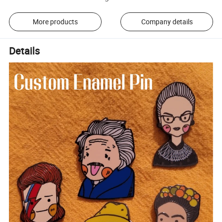
More products
Company details
Details