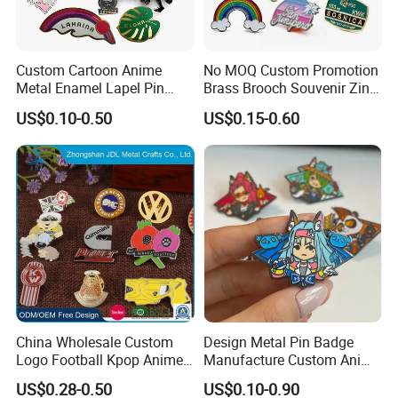
Custom Cartoon Anime
No MOQ Custom Promotion
Metal Enamel Lapel Pin
Brass Brooch Souvenir Zinc
Badge for Clothing Hat
Alloy Flower Logo Gold Cute
US$0.10-0.50
US$0.15-0.60
Decoration
Metal Craft Emblem
Cartoon Anime Badge Lapel
Hard Soft Enamel Pin
China Wholesale Custom
Design Metal Pin Badge
Logo Football Kpop Anime
Manufacture Custom Anime
Eagle Gold Poppy Cartoon
Hard Enamel Lapel Pins
US$0.28-0.50
US$0.10-0.90
Metal Craft Military Soft