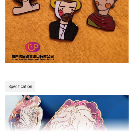
Specification