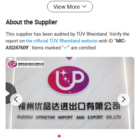
View More
About the Supplier
This supplier has been audited by TÜV Rheinland. Verify the
report on
the official TÜV Rheinland website
with ID "
MIC-
ASI247609
". Items marked "
" are certified.
Custom enamel pin set
The pins are made with hard enamel , they look amazing!You can
offer your design files to get custom enamel pins made .
You can add your logo at back as stamped logo or laser logo, and
choose custom backing cards packing.
The fans or pins lovers will like to get the pins as collection, or put
them on the bags, t-shirts, caps, etc.