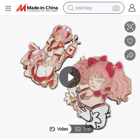
tote bag
mel
Customized Enamel Pin Glitter Custom Cute Anime Hard Lapel Pins Ena
electric scooter
weight loss capsule
wheel loader
pullover hoody
tshirt
basketball shoe
sport shoe
Video
1
/
6