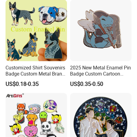
Manufacturer Customized
Dragon Lapel Pin
Customized Shirt Souvenirs
2025 New Metal Enamel Pin
Badge Custom Metal Brand
Badge Custom Cartoon
Logo Blue Heeler Dog
Guardian Lapel Pin
US$0.18-0.35
US$0.35-0.50
Enamel Pin Logos with Pins
for Clothing