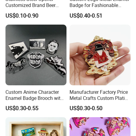
Customized Brand Beer
Badge for Fashionable
Bottle Opener for Bar
Jersey Lapel Pins
US$0.10-0.90
US$0.40-0.51
Custom Anime Character
Manufacturer Factory Price
Enamel Badge Brooch with
Metal Crafts Custom Plating
Stylish Black Nickel
Hat Pins Love Music Soft
US$0.30-0.55
US$0.30-0.50
Hard Enamel Lapel Pin
Travel Souvenirs Badge