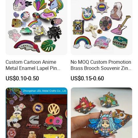
Packing & Delivery
Custom Cartoon Anime
No MOQ Custom Promotion
Metal Enamel Lapel Pin
Brass Brooch Souvenir Zinc
Badge for Clothing Hat
Alloy Flower Logo Gold Cute
US$0.10-0.50
US$0.15-0.60
Decoration
Metal Craft Emblem
Cartoon Anime Badge Lapel
Hard Soft Enamel Pin