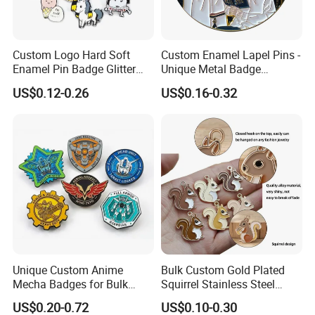
Why Choose Us
Custom Logo Hard Soft
Custom Enamel Lapel Pins -
Enamel Pin Badge Glitter
Unique Metal Badge
Metal Lapel Pin with
Accessories for Fashion
US$0.12-0.26
US$0.16-0.32
Backing Card
Unique Custom Anime
Bulk Custom Gold Plated
Mecha Badges for Bulk
Squirrel Stainless Steel
Orders
Enamel Pendant Charms for
US$0.20-0.72
US$0.10-0.30
Jewelry Making