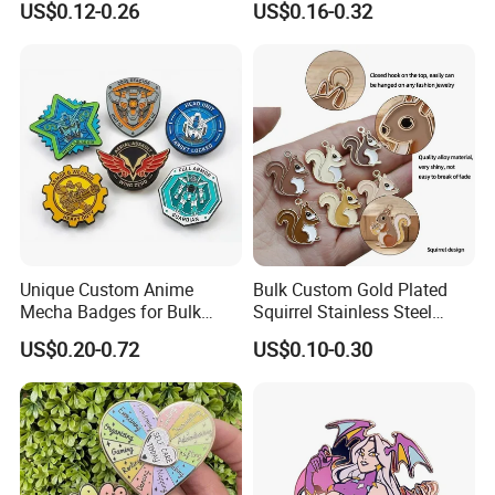
US$0.12-0.26
US$0.16-0.32
Backing Card
Unique Custom Anime
Bulk Custom Gold Plated
Mecha Badges for Bulk
Squirrel Stainless Steel
Orders
Enamel Pendant Charms for
US$0.20-0.72
US$0.10-0.30
Jewelry Making