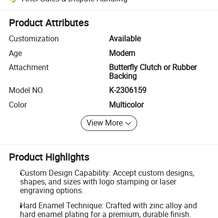
Platform-assisted dispute resolution, including refunds or returns whe
Product Attributes
Customization
Available
Age
Modern
Attachment
Butterfly Clutch or Rubber
Backing
Model NO.
K-2306159
Color
Multicolor
View More
Product Highlights
Custom Design Capability: Accept custom designs,
shapes, and sizes with logo stamping or laser
engraving options.
Hard Enamel Technique: Crafted with zinc alloy and
hard enamel plating for a premium, durable finish.