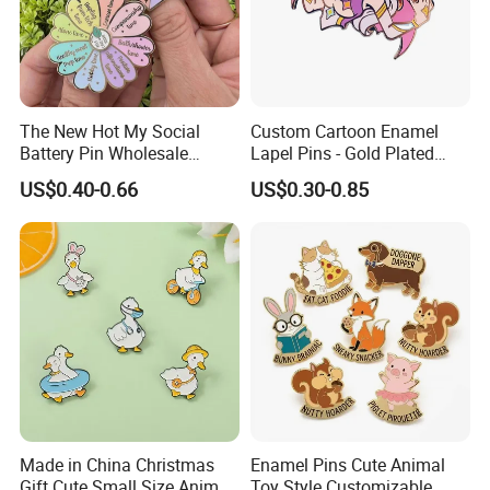
The New Hot My Social
Custom Cartoon Enamel
Battery Pin Wholesale
Lapel Pins - Gold Plated
Flower Spinning Pin Glitter
Metal Badges
US$0.40-0.66
US$0.30-0.85
Accessories Brooch Custom
Mood Metal Hard Enamel
Pin
Made in China Christmas
Enamel Pins Cute Animal
Gift Cute Small Size Animal
Toy Style Customizable