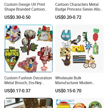
Custom Design UV Print
Cartoon Characters Metal
Shape Branded Cartoon
Badge Princess Series Alloy
Logo Lapel Pin Badge Book
Soft Enamel Pins
US$0.30-0.50
US$0.20-0.72
Anime Souvenir Metal Iron
Zinc Alloy Hard Soft Enamel
Pins
Custom Fashion Decoration
Wholesale Bulk
Metal Brooch, Dis-Ney
Manufacturer Modern
Souvenir Gift Cartoon Fancy
Multicolor Zinc Alloy Breast
US$0.17-0.37
US$0.15-0.70
Metal Lapel Pin
Cancer Badge Souvenir
Promotional Gift Metal Flag
Anime Custom Lapel Soft
Hard Enamel Pin Badge