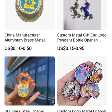
China Manufacturer
Custom Metal Gift Car Logo
Aluminum Brass Metal
Pendant Bottle Opener/
Custom Logo Hard Soft
Pikachu / Flower Enamel
US$0.10-0.50
US$0.15-0.95
Enamel School Birthday
Keychain
Souvenir Smile Cartoon
Cute Kawaii Magnet
Promotion Gift Lapel Pin
Badge
Stainless Steel Opener
Custom Logo Metal Enamel