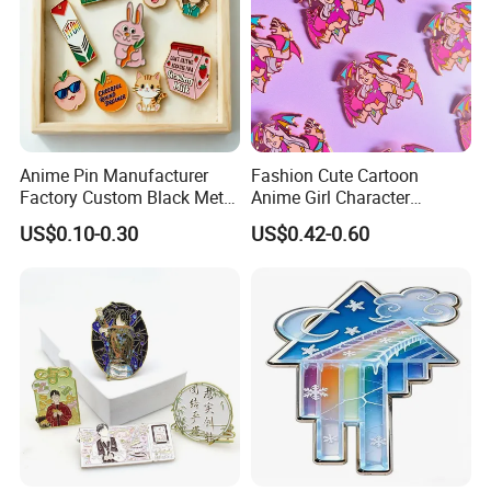
Anime Pin Manufacturer
Fashion Cute Cartoon
Factory Custom Black Metal
Anime Girl Character
Soft Hard Enamel Lapel
Enamel Lapel Pin Wholesale
US$0.10-0.30
US$0.42-0.60
Collar Pin Badge
Purple Witch Waifu Enamel
Pin