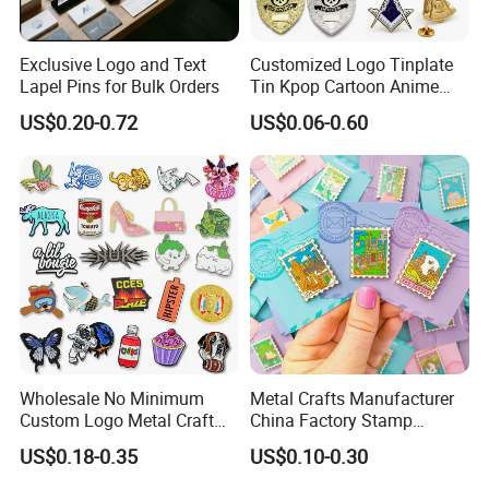
Exclusive Logo and Text
Customized Logo Tinplate
Lapel Pins for Bulk Orders
Tin Kpop Cartoon Anime
Button Pin Custom 3D
US$0.20-0.72
US$0.06-0.60
Enamel Masonic Scout Pilot
Wing Chaplain Security
Guard Officer Metal Badge
Wholesale No Minimum
Metal Crafts Manufacturer
Custom Logo Metal Craft
China Factory Stamp
Emblem Fashion Anime
Enamel Pin Anime Custom
US$0.18-0.35
US$0.10-0.30
Cartoon Metal Button Badge
Logo Design Metal Badges
Soft Hard Enamel Metal
Cute Hard Soft Enamel