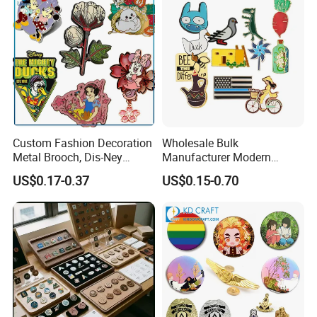
Custom Fashion Decoration
Wholesale Bulk
Metal Brooch, Dis-Ney
Manufacturer Modern
Souvenir Gift Cartoon Fancy
Multicolor Zinc Alloy Breast
US$0.17-0.37
US$0.15-0.70
Metal Lapel Pin
Cancer Badge Souvenir
Promotional Gift Metal Flag
Anime Custom Lapel Soft
Hard Enamel Pin Badge