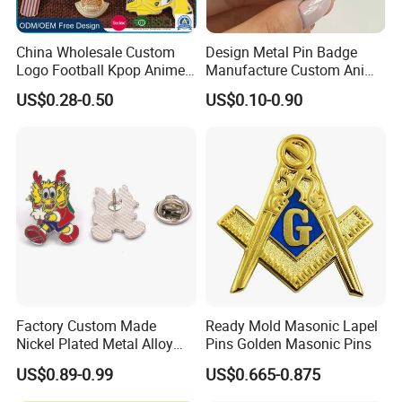
China Wholesale Custom
Design Metal Pin Badge
Logo Football Kpop Anime
Manufacture Custom Anime
Eagle Gold Poppy Cartoon
Hard Enamel Lapel Pins
US$0.28-0.50
US$0.10-0.90
Metal Craft Military Soft
Football Hat Enamel Badge
Brooch Safety Chest Flag
Lapel Pins
00:00
Factory Custom Made
Ready Mold Masonic Lapel
Nickel Plated Metal Alloy
Pins Golden Masonic Pins
00:00
Hard Enamel Cartoon Badge
US$0.89-0.99
US$0.665-0.875
Wholesale Bespoke
Company Logo Emblem